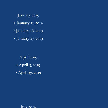
January 2019
• 
January 11, 2019
• 
January 18, 2019
• 
January 27,
2019
April 2019
• 
April 5, 2019
• 
April 27,
2019
July 2019