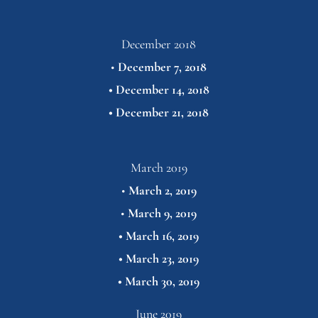
December 2018
• 
December 7, 2018
• 
December 14, 2018
• 
December 21,
2018
March 2019
• 
March 2, 2019
•
March 9, 2019
• 
March 16, 2019
• 
March 23, 2019
• 
March 30,
2019
June 2019