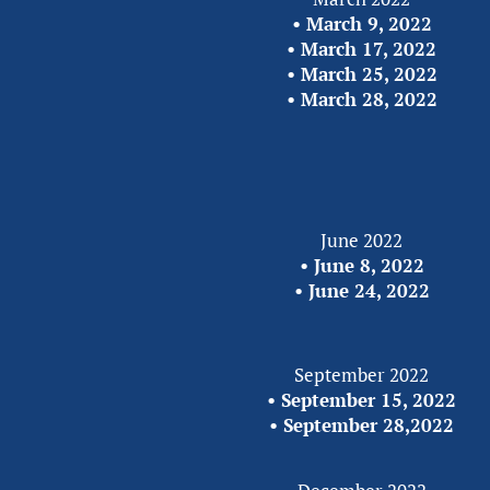
• 
March 9, 2022
• 
March 17, 2022
• 
March 25, 2022
• 
March 28, 2022
June 2022
• 
June 8, 2022
•
 June 24, 2022
September 2022
• 
September 15, 2022
• 
September 28,2022