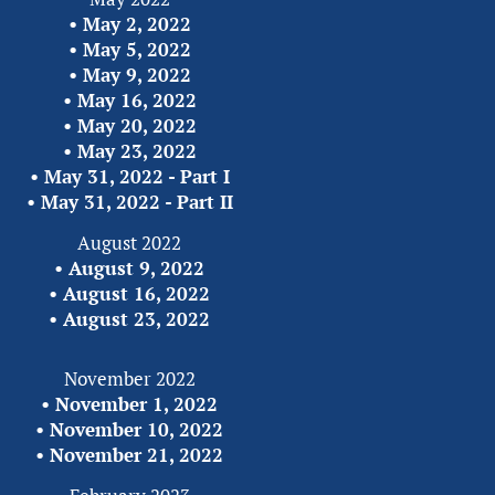
• 
May 2, 2022
• 
May 5, 2022
• 
May 9, 2022
• 
May 16, 2022
• 
May 20, 2022
• 
May 23, 2022
• 
May 31, 2022 - Part I
• 
May 31, 2022 - Part II
August 2022
• 
August 9, 2022
• 
August 16, 2022
• 
August 23, 2022
November 2022
• 
November 1, 2022
• 
November 10, 2022
• 
November 21, 2022