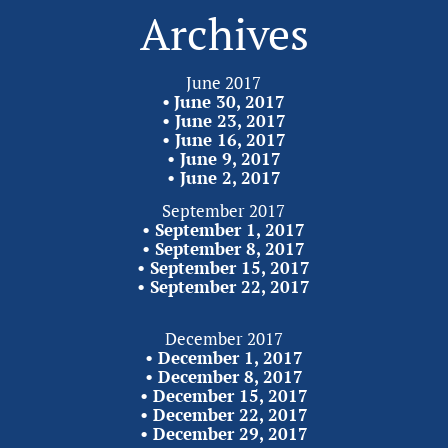
Archives
June 2017
•
June 30, 2017
• 
June 23, 2017
• 
June 16, 2017
• 
June 9, 2017
• 
June 2,
2017
September 2017
• 
September 1, 2017
• 
September 8, 2017
• 
September 15, 2017
• 
September 22,
2017
December 2017
• 
December 1, 2017
• 
December 8, 2017
• 
December 15, 2017
• 
December 22, 2017
• 
December 29,
2017