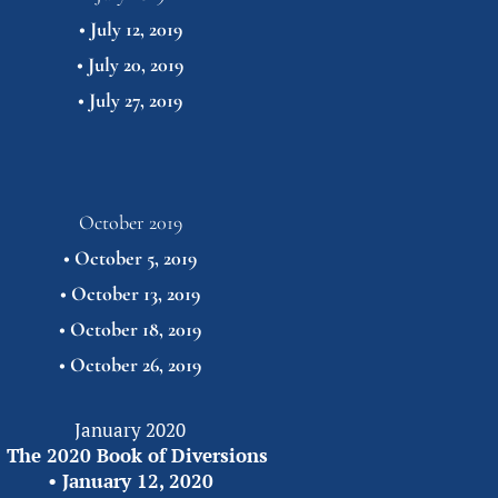
• 
July 12, 2019
• 
July 20, 2019
• 
July 27,
2019
October 2019
• 
October 5, 2019
• 
October 13, 2019
• 
October 18, 2019
• 
October 26,
2019
January 2020
 
The 2020 Book of Diversions
• 
January 12, 2020