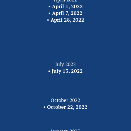
•
 April 1, 2022
• 
April 7, 2022
• 
April 28, 2022
July 2022
•
 July 13, 2022
October 2022
• 
October 22, 2022