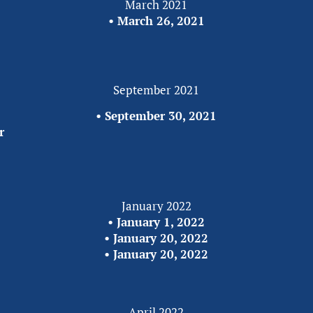
March 2021
• 
March 26, 2021
September 2021
• 
September 30, 2021
r
January 2022
• 
January 1, 2022
• 
January 20, 2022
• 
January 20, 2022
April 2022