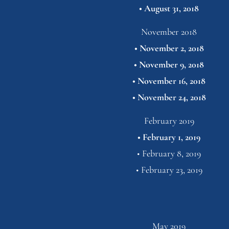
• 
August 31,
2018
November 2018
• 
November 2, 2018
• 
November 9, 2018
• 
November 16, 2018
• 
November 24,
2018
February 2019
• 
February 1, 2019
• 
February 8, 2019
• 
February 23,
2019
May 2019