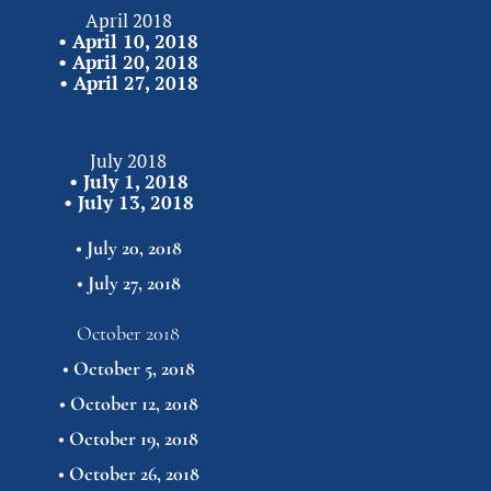
April 2018
• 
April 10, 2018
• 
April 20, 2018
• 
April 27,
2018
July 2018
• 
July 1, 2018
• 
July 13, 2018
• 
July 20, 2018
• 
July 27,
2018
October 2018
• 
October 5, 2018
• 
October 12, 2018
• 
October 19, 2018
• 
October 26,
2018