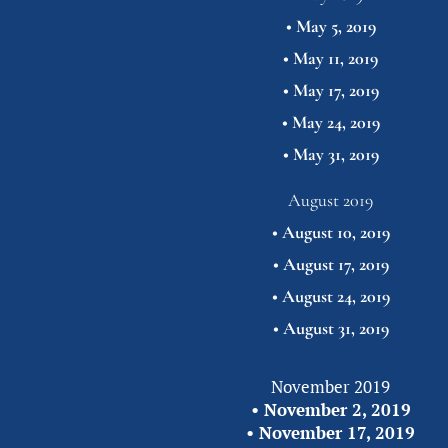
• 
May 5, 2019
• 
May 11, 2019
• 
May 17, 2019
• 
May 24, 2019
• 
May 31,
2019
August 2019
• 
August 10, 2019
• 
August 17, 2019
• 
August 24, 2019
• 
August 31,
2019
November 2019
• 
November 2, 2019
• 
November 17, 2019