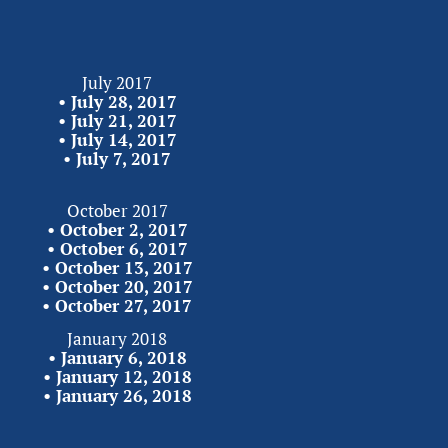
July 2017
• 
July 28, 2017
• 
July 21, 2017
• 
July 14, 2017
• 
July 7,
2017
October 2017
• 
October 2, 2017
• 
October 6, 2017
• 
October 13, 2017
• 
October 20, 2017
• 
October 27,
2017
January 2018
• 
January 6, 2018
• 
January 12, 2018
• 
January 26,
2018