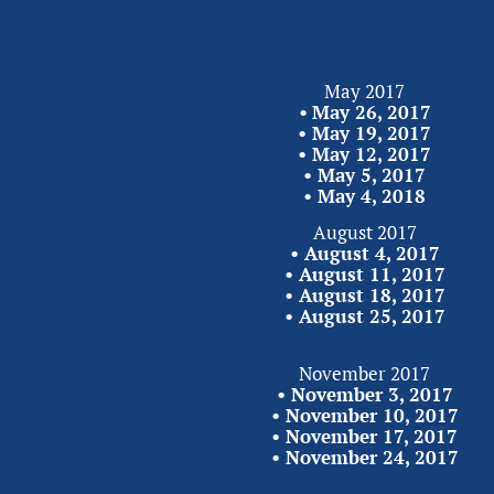
May 2017
•
May 26, 2017
• 
May 19, 2017
• 
May 12, 2017
• 
May 5, 2017
• 
May 4,
2018
August 2017
• 
August 4, 2017
• 
August 11, 2017
• 
August 18, 2017
• 
August 25,
2017
November 2017
• 
November 3, 2017
•
 November 10, 2017
• 
November 17, 2017
• 
November 24,
2017