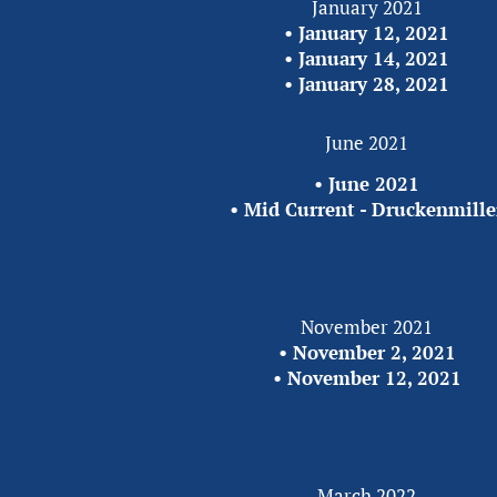
January 2021
•
 January 12, 2021
• 
January 14, 2021
• 
January 28, 2021
June 2021
• 
June 2021
• 
Mid Current - Druckenmille
November 2021
• 
November 2, 2021
• 
November 12, 2021
March 2022