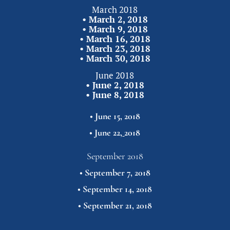
March 2018
• 
March 2, 2018
• 
March 9, 2018
• 
March 16, 2018
• 
March 23, 2018
• 
March 30,
2018
June 2018
• 
June 2, 2018
• 
June 8, 2018
• 
June 15, 2018
• 
June 22,
2018
September 2018
• 
September 7, 2018
• 
September 14, 2018
• 
September 21,
2018