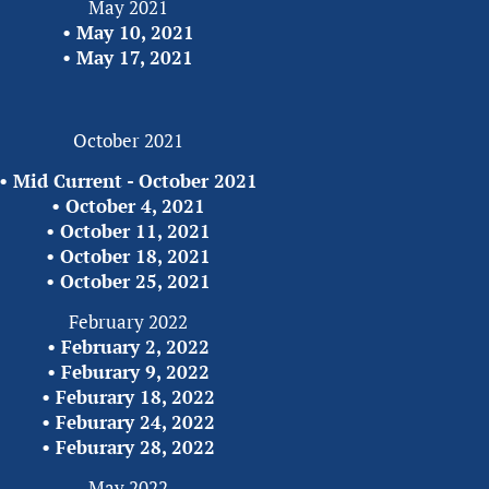
May 2021
•
 May 10, 2021
• 
May 17, 2021
October 2021
• 
Mid Current - October 2021
• 
October 4, 2021
• 
October 11, 2021
• 
October 18, 2021
• 
October 25, 2021
February 2022
• 
February 2, 2022
• 
Feburary 9, 2022
• 
Feburary 18, 2022
• 
Feburary 24, 2022
• 
Feburary 28, 2022
May 2022