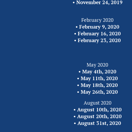
• 
November 24,
2019
February 2020
• 
February 9, 2020
• 
February 16, 2020
• 
February 23, 2020
May 2020
• 
May 4th, 2020
• 
May 11th, 2020
• 
May 18th, 2020
• 
May 26th, 2020
August 2020
• 
August 10th, 2020
• 
August 20th, 2020
• 
August 31st, 2020