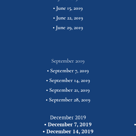
• 
June 15, 2019
• 
June 22, 2019
• 
June 29,
2019
September 2019
• 
September 7, 2019
• 
September 14, 2019
• 
September 21, 2019
• 
September 28,
2019
December 2019
• 
December 7, 2019
•
• 
December 14, 2019