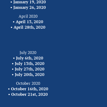
• 
January 19, 2020
•
 January 26, 2020
April 2020
• 
April 13, 2020
• 
April 28th, 2020
July 2020
• 
July 6th, 2020
• 
July 13th, 2020
• 
July 27th, 2020
• 
July 20th, 2020
October 2020
• 
October 16th, 2020
• 
October 21st, 2020