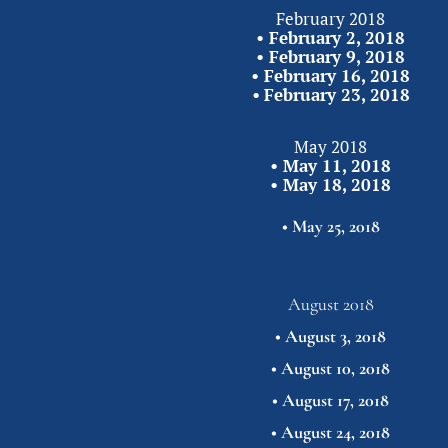
February 2018
• 
February 2, 2018
• 
February 9, 2018
• 
February 16, 2018
•
February 23,
2018
May 2018
• 
May 11, 2018
• 
May 18, 2018
• 
May 25,
2018
August 2018
• 
August 3, 2018
• 
August 10, 2018
• 
August 17, 2018
• 
August 24, 2018