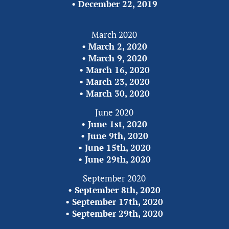
• 
December 22,
2019
March 2020
• 
March 2, 2020
• 
March 9, 2020
• 
March 16, 2020
• 
March 23, 2020
• 
March 30, 2020
June 2020
• 
June 1st, 2020
• 
June 9th, 2020
• 
June 15th, 2020
• 
June 29th, 2020
September 2020
• 
September 8th, 2020
• 
September 17th, 2020
• 
September 29th, 2020