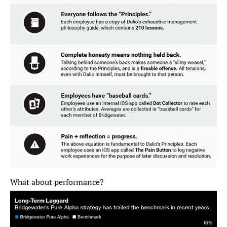
What about performance?