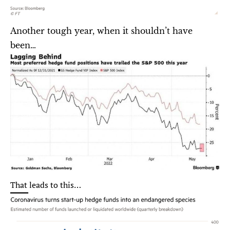
Another tough year, when it shouldn’t have 
been…
That leads to this…