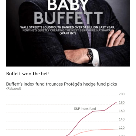
Buffett won the bet!