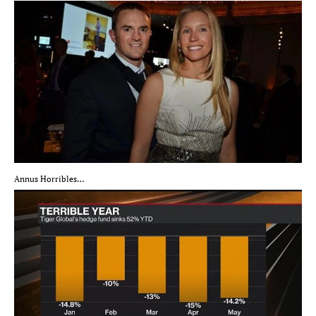
Annus Horribles…