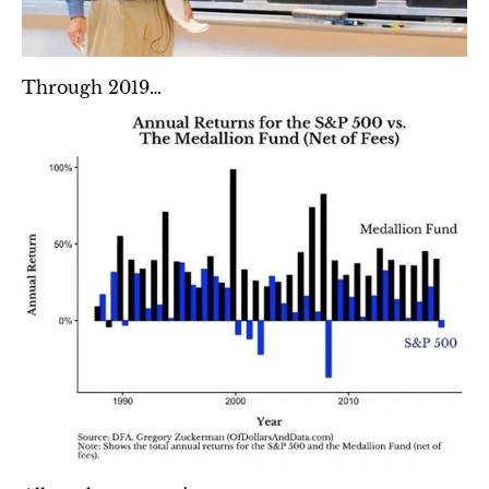
Through 2019…