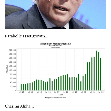
Parabolic asset growth…
Chasing Alpha…