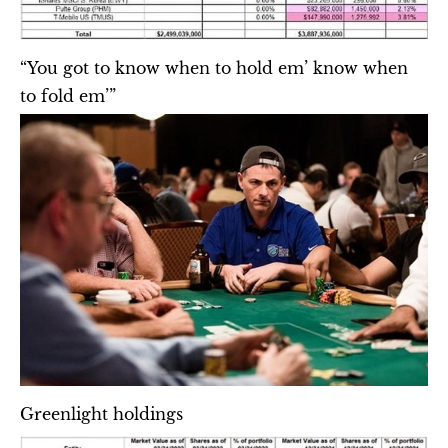
“You got to know when to hold em’ know when 
to fold em’”
Greenlight holdings