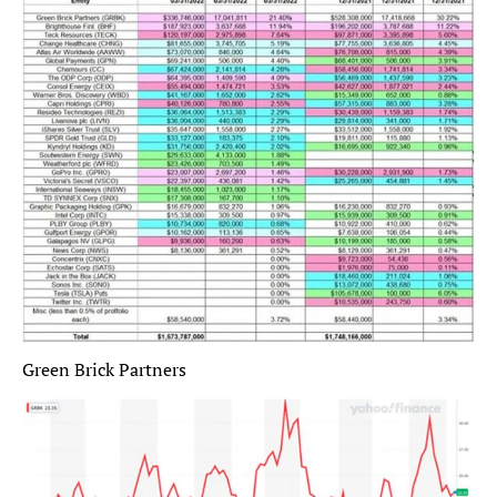
Green Brick Partners