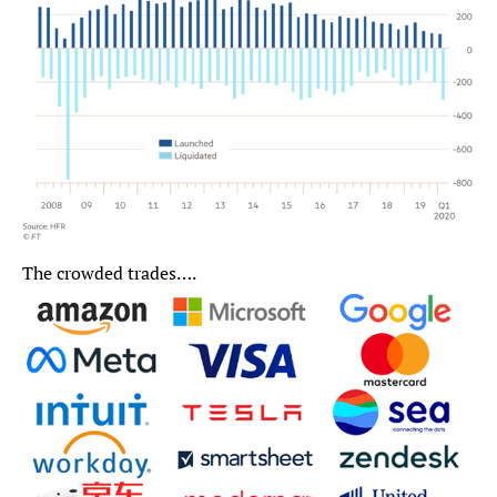
The crowded trades….