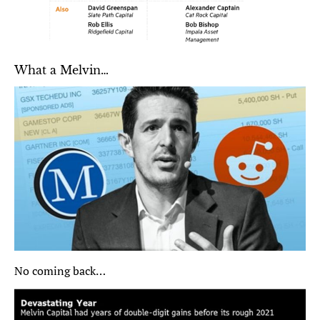
What a Melvin…
No coming back…