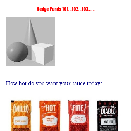
Hedge Funds 101…102…103……
COMMENTARY
HEDGE FUNDS 101
MARKET AXXCE
How hot do you want your sauce today? 