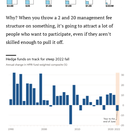
Why? When you throw a 2 and 20 management fee 
structure on something, it’s going to attract a lot of 
people who want to participate, even if they aren’t 
skilled enough to pull it off.