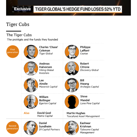
Tiger Cubs