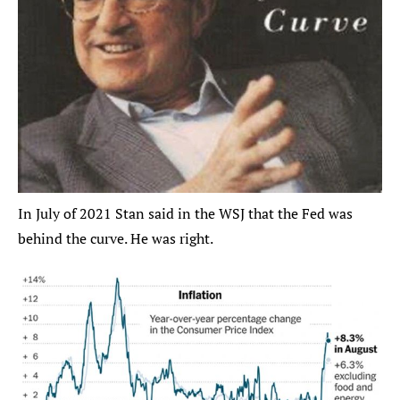
In July of 2021 Stan said in the WSJ that the Fed was 
behind the curve. He was right.