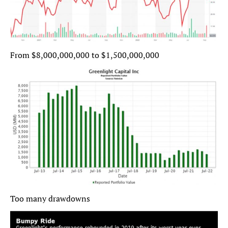
From $8,000,000,000 to $1,500,000,000
Too many drawdowns