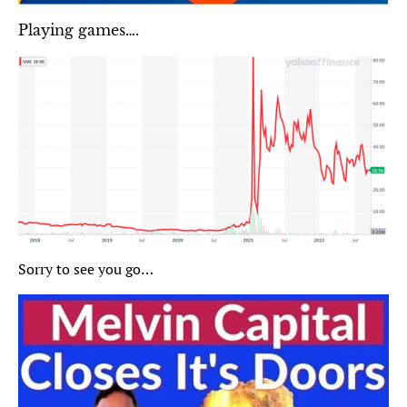
Playing games….
Sorry to see you go…