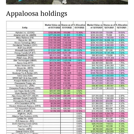
Appaloosa holdings