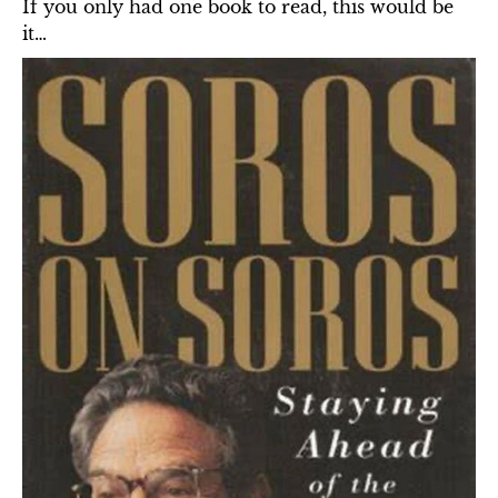
If you only had one book to read, this would be 
it…