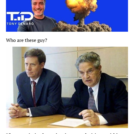
Who are these guy? 