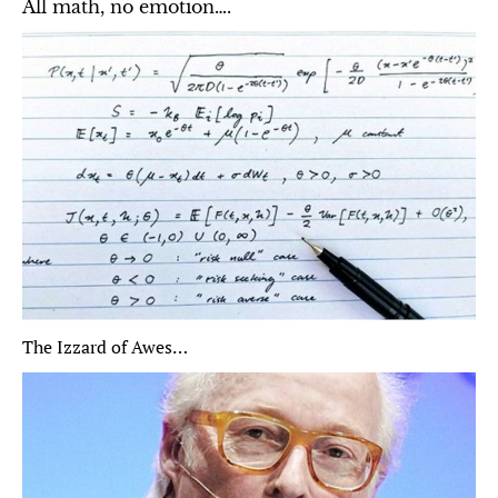
All math, no emotion….
The Izzard of Awes…