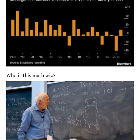
Who is this math wiz?