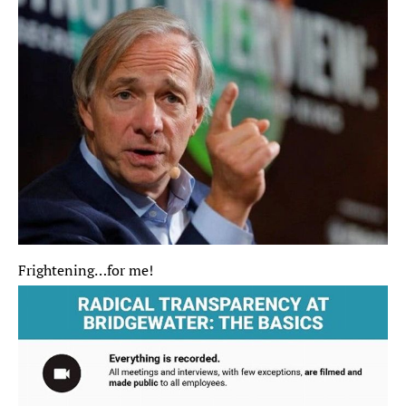
Frightening…for me! 