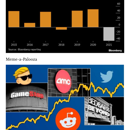
Meme-a-Palooza