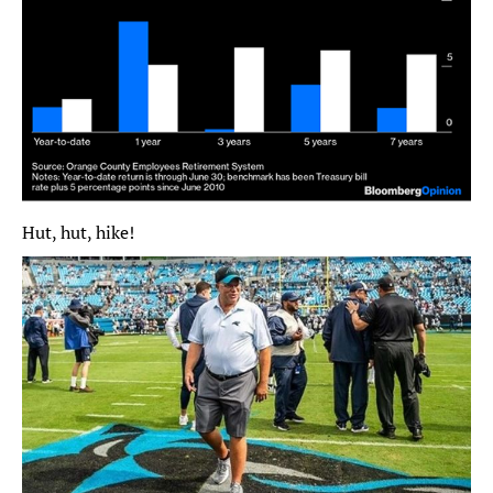
Hut, hut, hike!