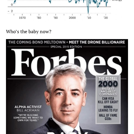
Who’s the baby now?