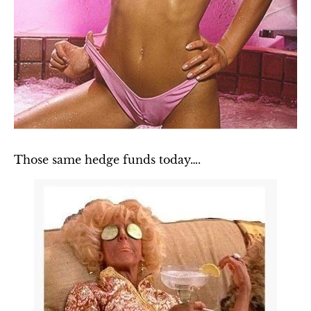
Those same hedge funds today….