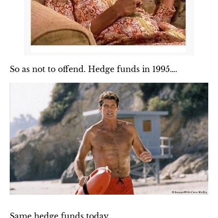
So as not to offend. Hedge funds in 1995….
Same hedge funds today…