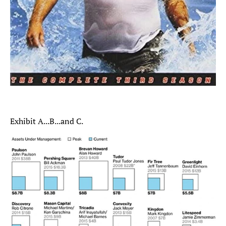
Exhibit A...B...and C.