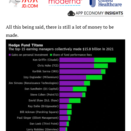
All this being said, there is still a lot of money to be 
made.