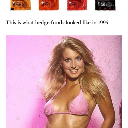
This is what hedge funds looked like in 1995…