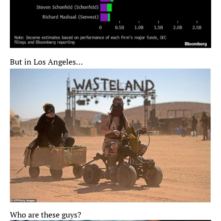
But in Los Angeles…
Who are these guys?